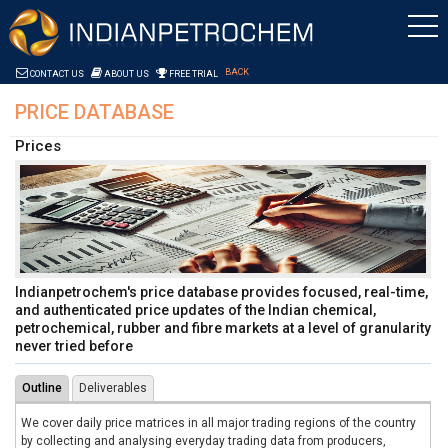
Skip to Content
Saltar al contenido
BACK
CONTACT US
ABOUT US
FREE TRIAL
PRICE DATABASE
Prices
Indianpetrochem's price database provides focused, real-time,
and authenticated price updates of the Indian chemical,
petrochemical, rubber and fibre markets at a level of granularity
never tried before
Outline
Deliverables
We cover daily price matrices in all major trading regions of the country
by collecting and analysing everyday trading data from producers,