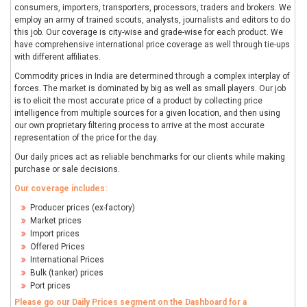
consumers, importers, transporters, processors, traders and brokers. We
employ an army of trained scouts, analysts, journalists and editors to do
this job. Our coverage is city-wise and grade-wise for each product. We
have comprehensive international price coverage as well through tie-ups
with different affiliates.
Commodity prices in India are determined through a complex interplay of
forces. The market is dominated by big as well as small players. Our job
is to elicit the most accurate price of a product by collecting price
intelligence from multiple sources for a given location, and then using
our own proprietary filtering process to arrive at the most accurate
representation of the price for the day.
Our daily prices act as reliable benchmarks for our clients while making
purchase or sale decisions.
Our coverage includes:
Producer prices (ex-factory)
Market prices
Import prices
Offered Prices
International Prices
Bulk (tanker) prices
Port prices
Please go our Daily Prices segment on the Dashboard for a