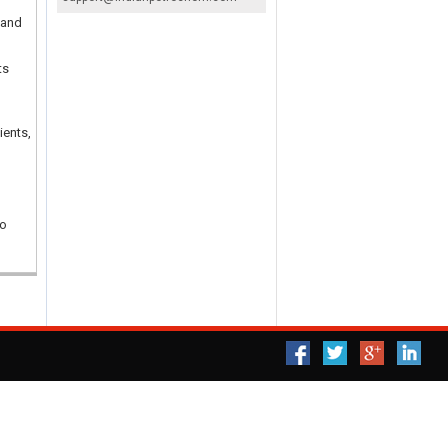
 and
ts
ients,
ho