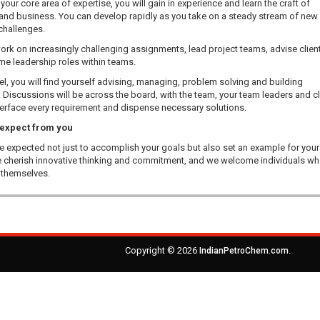
our core area of expertise, you will gain in experience and learn the craft of
 and business. You can develop rapidly as you take on a steady stream of new
challenges.
work on increasingly challenging assignments, lead project teams, advise clien
e leadership roles within teams.
vel, you will find yourself advising, managing, problem solving and building
. Discussions will be across the board, with the team, your team leaders and cl
terface every requirement and dispense necessary solutions.
expect from you
be expected not just to accomplish your goals but also set an example for your
 cherish innovative thinking and commitment, and we welcome individuals w
n themselves.
Copyright © 2026
.
IndianPetroChem.com