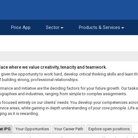
Price App
Sector
Products & Services
place where we value creativity, tenacity and teamwork.
 given the opportunity to work hard, develop critical thinking skills and learn t
 building strong, professional relationships.
rmance and initiative are the deciding factors for your future growth. Our task
graphies and industries, ranging from simple to complex assignments.
s focused entirely on our clients' needs. You develop your competencies acro
rvice areas, while gaining in-depth understanding of your core principle. Life at
ing as it is rewarding.
 at IPG
Your Opportunities
Your Career Path
Explore open positions