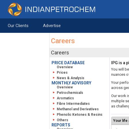
Skip to Content
Saltar al contenido
Our Clients
Advertise
Careers
Careers
PRICE DATABASE
IPG is a 
Overview
You will be
Prices
nuances of
News & Analysis
Your perfo
MONTHLY ADVISORY
Overview
across geo
Petrochemicals
Our work i
Aromatics
multiple se
Fibre Intermediates
as challeng
Methanol and Derivatives
Phenolic Ketones & Resins
Others
Your life
REPORTS