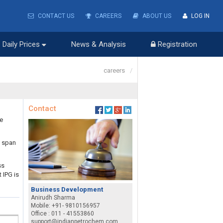
CONTACT US
CAREERS
ABOUT US
LOG IN
Daily Prices
News & Analysis
Registration
careers
/
Contact
he
s span
ss
 IPG is
Business Development
Anirudh Sharma
Mobile: +91- 9810156957
Office : 011 - 41553860
support@indianpetrochem.com