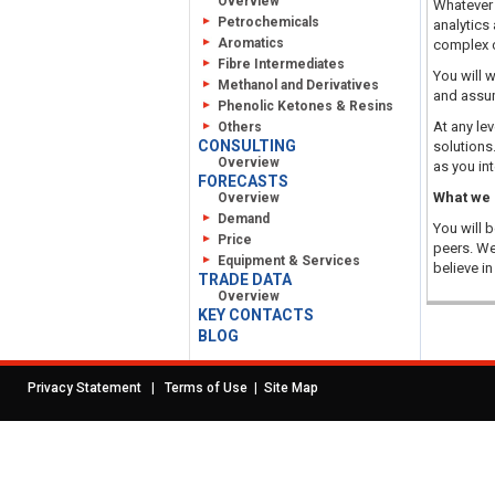
Overview
Whatever y
Petrochemicals
analytics
Aromatics
complex 
Fibre Intermediates
You will 
Methanol and Derivatives
and assum
Phenolic Ketones & Resins
At any le
Others
CONSULTING
solutions
Overview
as you in
FORECASTS
What we 
Overview
Demand
You will 
Price
peers. We
Equipment & Services
believe i
TRADE DATA
Overview
KEY CONTACTS
BLOG
|
|
Privacy Statement
Terms of Use
Site Map