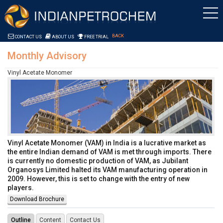
Skip to Content
Saltar al contenido
BACK
CONTACT US
ABOUT US
FREE TRIAL
Monthly Advisory
Vinyl Acetate Monomer
Vinyl Acetate Monomer (VAM) in India is a lucrative market as
the entire Indian demand of VAM is met through imports. There
is currently no domestic production of VAM, as Jubilant
Organosys Limited halted its VAM manufacturing operation in
2009. However, this is set to change with the entry of new
players.
Download Brochure
Outline
Content
Contact Us