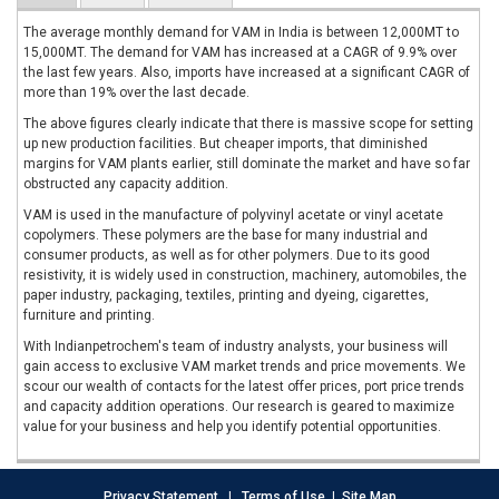
The average monthly demand for VAM in India is between 12,000MT to
15,000MT. The demand for VAM has increased at a CAGR of 9.9% over
the last few years. Also, imports have increased at a significant CAGR of
more than 19% over the last decade.
The above figures clearly indicate that there is massive scope for setting
up new production facilities. But cheaper imports, that diminished
margins for VAM plants earlier, still dominate the market and have so far
obstructed any capacity addition.
VAM is used in the manufacture of polyvinyl acetate or vinyl acetate
copolymers. These polymers are the base for many industrial and
consumer products, as well as for other polymers. Due to its good
resistivity, it is widely used in construction, machinery, automobiles, the
paper industry, packaging, textiles, printing and dyeing, cigarettes,
furniture and printing.
With Indianpetrochem's team of industry analysts, your business will
gain access to exclusive VAM market trends and price movements. We
scour our wealth of contacts for the latest offer prices, port price trends
and capacity addition operations. Our research is geared to maximize
value for your business and help you identify potential opportunities.
Privacy Statement
|
Terms of Use
|
Site Map