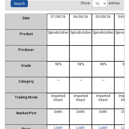
Show
entries
07/08/26
06/08/26
05/08/26
04/08
Date
Spirodiclofen
Spirodiclofen
Spirodiclofen
Spirodic
Product
Producer
98%
98%
98%
98%
Grade
---
---
---
---
Category
Imported
Imported
Imported
Impor
Trading Mode
Intact
Intact
Intact
Intac
Delhi
Delhi
Delhi
Delh
Market/Port
Login
Login
Login
Logi