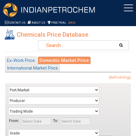
Saltar al contenido
CONTACT US
ABOUT US
FREE TRIAL
BACK
Chemicals Price Database
Ex-Work Price
Domestic Market Price
International Market Price
Methodology
From:
To: