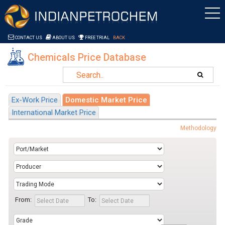
Saltar al contenido
CONTACT US
ABOUT US
FREE TRIAL
BACK
Chemicals Price Database
Ex-Work Price
Domestic Market Price
International Market Price
Methodology
From:
To: