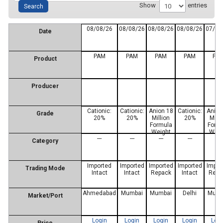
Show
entries
08/08/26
08/08/26
08/08/26
08/08/26
07/08
Date
PAM
PAM
PAM
PAM
PA
Product
Producer
Cationic:
Cationic:
Anion 18
Cationic:
Anion
Grade
20%
20%
Million
20%
Milli
Formula
Form
Weight
Weig
---
---
---
---
---
Category
Imported
Imported
Imported
Imported
Impor
Trading Mode
Intact
Intact
Repack
Intact
Repa
Ahmedabad
Mumbai
Mumbai
Delhi
Mumb
Market/Port
Login
Login
Login
Login
Log