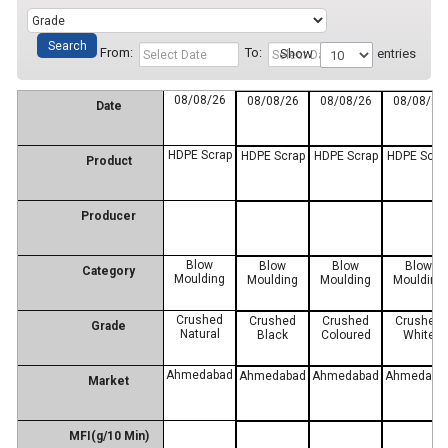
From:
To:
Show
entries
08/08/26
08/08/26
08/08/26
08/08/26
Date
HDPE Scrap
HDPE Scrap
HDPE Scrap
HDPE Scra
Product
Producer
Blow
Blow
Blow
Blow
Category
Moulding
Moulding
Moulding
Moulding
Crushed
Crushed
Crushed
Crushed
Grade
Natural
Black
Coloured
White
Ahmedabad
Ahmedabad
Ahmedabad
Ahmedaba
Market
MFI(g/10 Min)