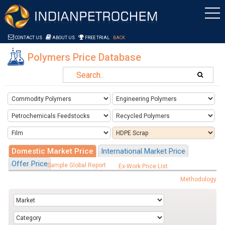
Saltar al contenido
CONTACT US
ABOUT US
FREE TRIAL
BACK
Polymers Price Database
Domestic Market Price
International Market Price
Offer Price
Sample Global Report
Ex-Work Price List
Methodology