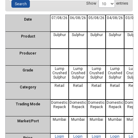
Show
entries
07/08/26
06/08/26
05/08/26
04/08/26
03/08/
Date
Sulphur
Sulphur
Sulphur
Sulphur
Sulphu
Product
Producer
Lump
Lump
Lump
Lump
Lum
Grade
Crushed
Crushed
Crushed
Crushed
Crush
Sulphur
Sulphur
Sulphur
Sulphur
Sulphu
Retail
Retail
Retail
Retail
Retai
Category
Domestic
Domestic
Domestic
Domestic
Domest
Trading Mode
Repack
Repack
Repack
Repack
Repac
Mumbai
Mumbai
Mumbai
Mumbai
Mumba
Market/Port
Login
Login
Login
Login
Logi