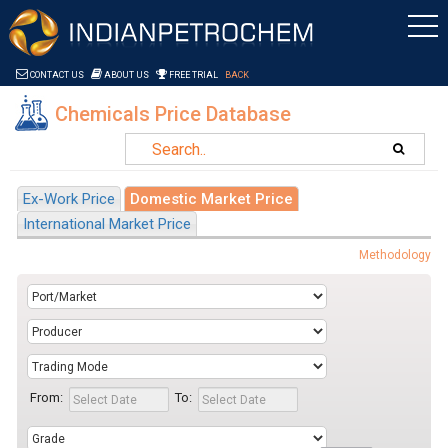
Saltar al contenido
CONTACT US
ABOUT US
FREE TRIAL
BACK
Chemicals Price Database
Ex-Work Price
Domestic Market Price
International Market Price
Methodology
From:
To: