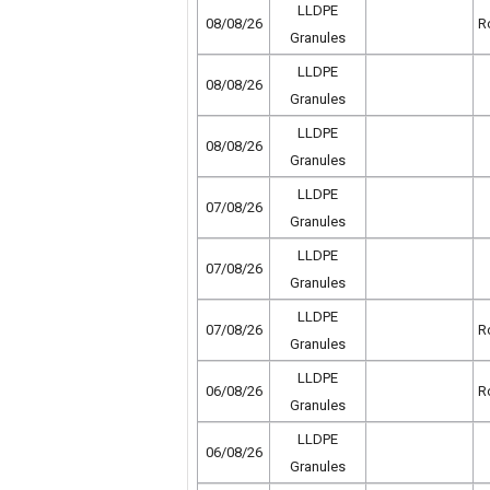
LLDPE
08/08/26
R
Granules
LLDPE
08/08/26
Granules
LLDPE
08/08/26
Granules
LLDPE
07/08/26
Granules
LLDPE
07/08/26
Granules
LLDPE
07/08/26
R
Granules
LLDPE
06/08/26
R
Granules
LLDPE
06/08/26
Granules