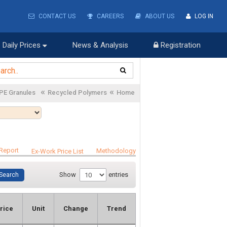
CONTACT US
CAREERS
ABOUT US
LOG IN
Daily Prices
News & Analysis
Registration
«
«
PE Granules
Recycled Polymers
Home
Report
Methodology
Ex-Work Price List
Show
entries
rice
Unit
Change
Trend