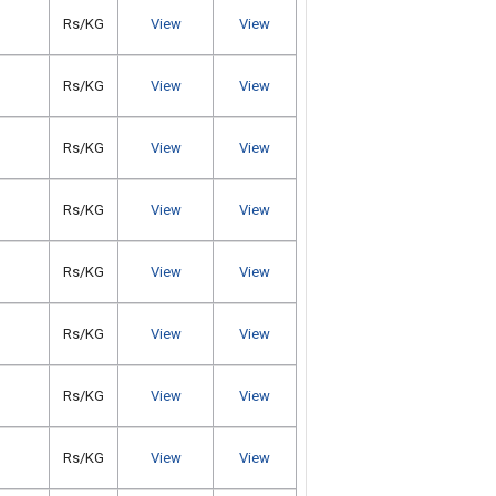
Rs/KG
View
View
Rs/KG
View
View
Rs/KG
View
View
Rs/KG
View
View
Rs/KG
View
View
Rs/KG
View
View
Rs/KG
View
View
Rs/KG
View
View