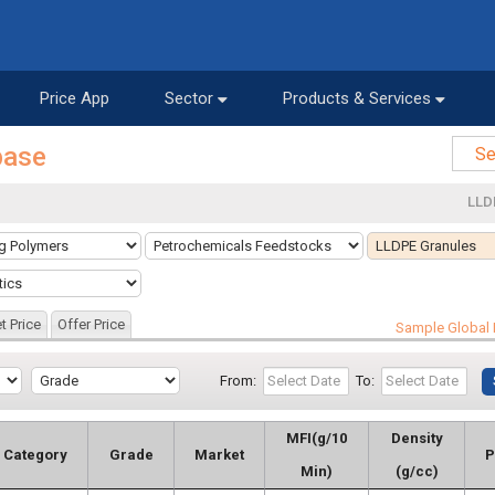
Price App
Sector
Products & Services
base
LLD
t Price
Offer Price
Sample Global 
From:
To:
MFI(g/10
Density
Category
Grade
Market
P
Min)
(g/cc)