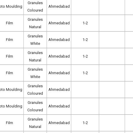
Granules
oto Moulding
Ahmedabad
Coloured
Granules
Film
Ahmedabad
1-2
Natural
Granules
Film
Ahmedabad
1-2
White
Granules
Film
Ahmedabad
1-2
Natural
Granules
Film
Ahmedabad
1-2
White
Granules
oto Moulding
Ahmedabad
Coloured
Granules
oto Moulding
Ahmedabad
Coloured
Granules
Film
Ahmedabad
1-2
Natural