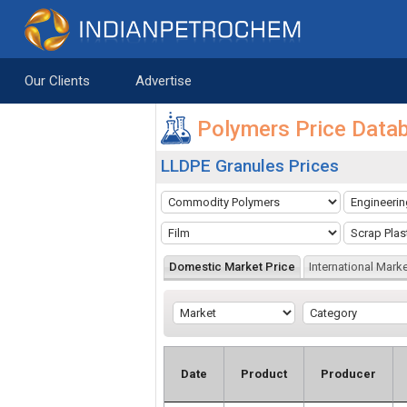
Saltar al contenido
Our Clients
Advertise
Polymers Price Data
LLDPE Granules Prices
Domestic Market Price
International Marke
Date
Product
Producer