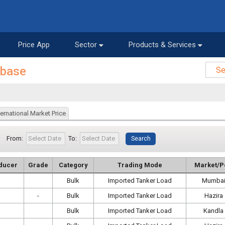
Price App
Sector
Products & Services
abase
ternational Market Price
From:
To:
ducer
Grade
Category
Trading Mode
Market/P
Bulk
Imported Tanker Load
Mumba
-
Bulk
Imported Tanker Load
Hazira
Bulk
Imported Tanker Load
Kandla