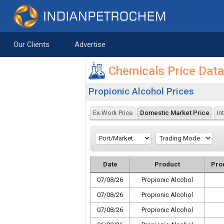
Saltar al contenido
Our Clients
Advertise
Chemicals Price Dat
Propionic Alcohol Prices
Ex-Work Price
Domestic Market Price
In
Date
Product
Pro
07/08/26
Propionic Alcohol
07/08/26
Propionic Alcohol
07/08/26
Propionic Alcohol