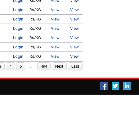
Login
Rs/KG
View
View
i
Login
Rs/KG
View
View
Login
Rs/KG
View
View
Login
Rs/KG
View
View
i
Login
Rs/KG
View
View
Login
Rs/KG
View
View
Login
Rs/KG
View
View
3
4
5
…
494
Next
Last