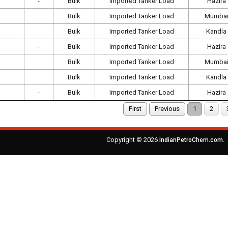
-
Bulk
Imported Tanker Load
Hazira
Bulk
Imported Tanker Load
Mumba
Bulk
Imported Tanker Load
Kandla
-
Bulk
Imported Tanker Load
Hazira
Bulk
Imported Tanker Load
Mumba
Bulk
Imported Tanker Load
Kandla
-
Bulk
Imported Tanker Load
Hazira
First
Previous
1
2
Copyright © 2026
.
IndianPetroChem.com