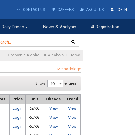
CONTACT US
CAREERS
ABOUT US
LOG IN
Daily Prices
News & Analysis
Registration
«
«
Propionic Alcohol
Alcohols
Home
Methodology
Show
entries
ort
Price
Unit
Change
Trend
i
Login
Rs/KG
View
View
Login
Rs/KG
View
View
Login
Rs/KG
View
View