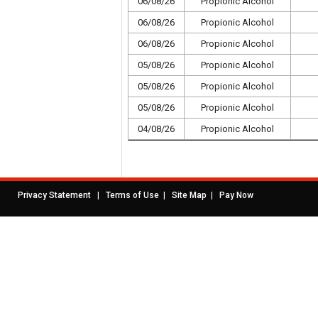
06/08/26
Propionic Alcohol
06/08/26
Propionic Alcohol
06/08/26
Propionic Alcohol
05/08/26
Propionic Alcohol
05/08/26
Propionic Alcohol
05/08/26
Propionic Alcohol
04/08/26
Propionic Alcohol
|
|
|
Privacy Statement
Terms of Use
Site Map
Pay Now