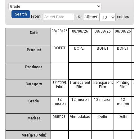
From:
To:
Show
entries
08/08/26
08/08/26
08/08/26
08/08/26
0
Date
BOPET
BOPET
BOPET
BOPET
Product
Producer
Printing
Transparent
Transparent
Printing
Tra
Category
Film
Film
Film
Film
12
12 micron
12 micron
12
12
Grade
micron
micron
Mumbai
Ahmedabad
Delhi
Delhi
M
Market
MFI(g/10 Min)