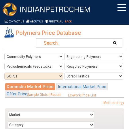
Saltar al contenido
CONTACT US
ABOUT US
FREE TRIAL
BACK
Polymers Price Database
Domestic Market Price
International Market Price
Offer Price
Sample Global Report
Ex-Work Price List
Methodology