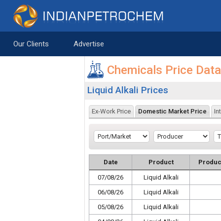
Saltar al contenido
Our Clients
Advertise
Chemicals Price Dat
Liquid Alkali Prices
Ex-Work Price
Domestic Market Price
In
Date
Product
Produc
07/08/26
Liquid Alkali
06/08/26
Liquid Alkali
05/08/26
Liquid Alkali