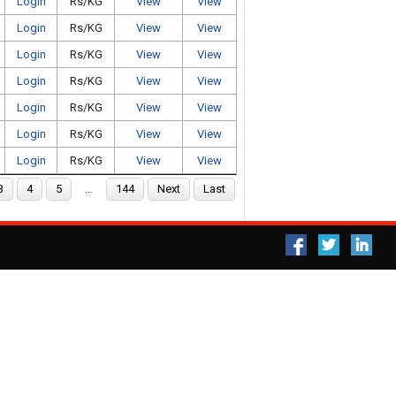
Login
Rs/KG
View
View
Login
Rs/KG
View
View
Login
Rs/KG
View
View
Login
Rs/KG
View
View
Login
Rs/KG
View
View
Login
Rs/KG
View
View
Login
Rs/KG
View
View
3
4
5
…
144
Next
Last