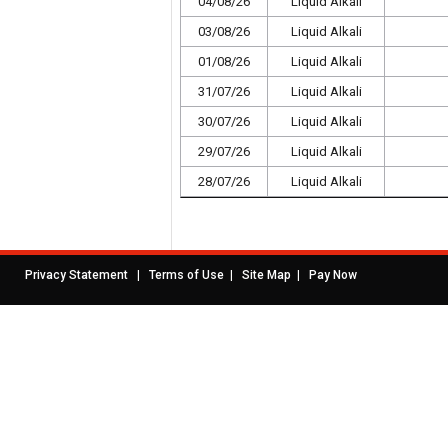
04/08/26
Liquid Alkali
03/08/26
Liquid Alkali
01/08/26
Liquid Alkali
31/07/26
Liquid Alkali
30/07/26
Liquid Alkali
29/07/26
Liquid Alkali
28/07/26
Liquid Alkali
|
|
|
Privacy Statement
Terms of Use
Site Map
Pay Now