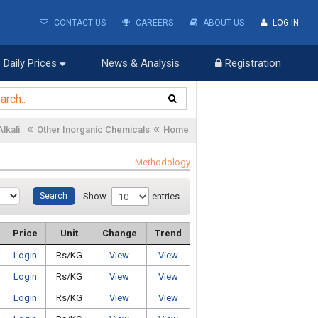
CONTACT US
CAREERS
ABOUT US
LOG IN
Daily Prices
News & Analysis
Registration
«
«
Alkali
Other Inorganic Chemicals
Home
Methodology
Show
entries
Price
Unit
Change
Trend
Login
Rs/KG
View
View
Login
Rs/KG
View
View
Login
Rs/KG
View
View