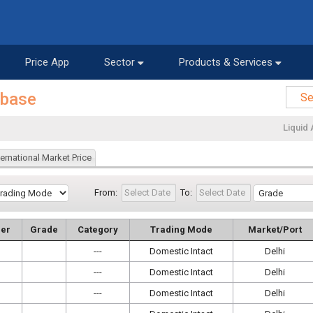
Price App
Sector
Products & Services
abase
Liquid 
ternational Market Price
From:
To:
er
Grade
Category
Trading Mode
Market/Port
---
Domestic Intact
Delhi
---
Domestic Intact
Delhi
---
Domestic Intact
Delhi