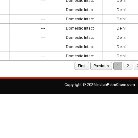
---
Domestic Intact
Delhi
---
Domestic Intact
Delhi
---
Domestic Intact
Delhi
---
Domestic Intact
Delhi
---
Domestic Intact
Delhi
---
Domestic Intact
Delhi
---
Domestic Intact
Delhi
First
Previous
1
2
Copyright © 2026
.
IndianPetroChem.com