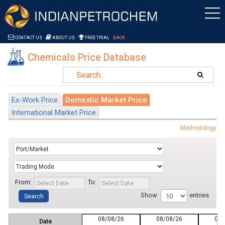
Saltar al contenido
CONTACT US
ABOUT US
FREE TRIAL
BACK
Chemicals Price Database
Ex-Work Price
Domestic Market Price
International Market Price
Methodology
From:
To:
Show
entries
08/08/26
08/08/26
08/
Date