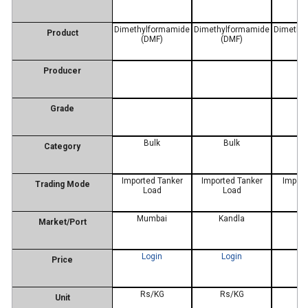
Dimethylformamide
Dimethylformamide
Dimethy
Product
(DMF)
(DMF)
(
Producer
Grade
Bulk
Bulk
Re
Category
Imported Tanker
Imported Tanker
Import
Trading Mode
Load
Load
Mumbai
Kandla
D
Market/Port
Login
Login
L
Price
Rs/KG
Rs/KG
R
Unit