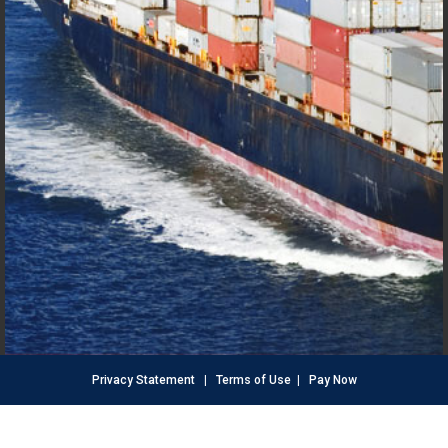
Privacy Statement
|
Terms of Use
|
Pay Now