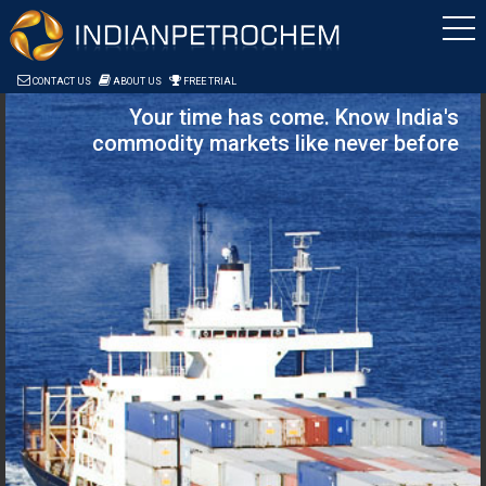
Saltar al contenido
CONTACT US
ABOUT US
FREE TRIAL
Your time has come. Know India's
commodity markets like never before