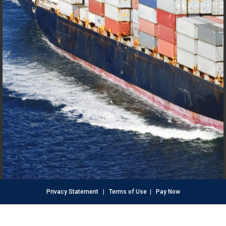
Privacy Statement
|
Terms of Use
|
Pay Now