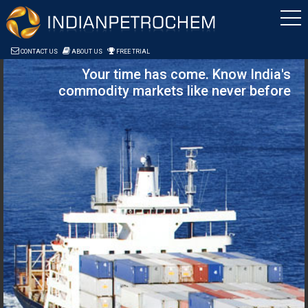
Saltar al contenido
CONTACT US
ABOUT US
FREE TRIAL
Your time has come. Know India's
commodity markets like never before